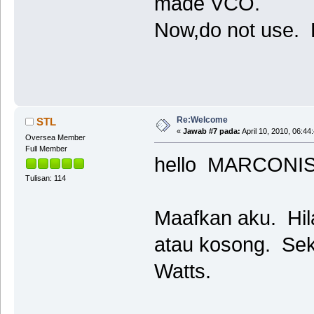
made VCO.
Now,do not use. P
Re:Welcome
STL
«
Jawab #7 pada:
April 10, 2010, 06:44
Oversea Member
Full Member
hello MARCONI
Tulisan: 114
Maafkan aku. Hila
atau kosong. Sek
Watts.