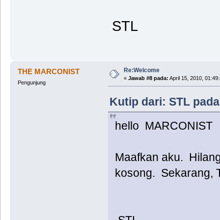
STL
Re:Welcome
THE MARCONIST
«
Jawab #8 pada:
April 15, 2010, 01:49
Pengunjung
Kutip dari: STL pada
hello MARCONIST
Maafkan aku. Hilang.
kosong. Sekarang, T