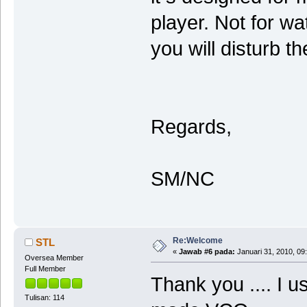
player. Not for wa
you will disturb 
Regards,
SM/NC
Re:Welcome
STL
«
Jawab #6 pada:
Januari 31, 2010, 09
Oversea Member
Full Member
Thank you .... I 
Tulisan: 114