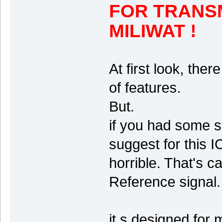
FOR TRANS
MILIWAT !
At first look, the
of features.
But.
if you had some s
suggest for this I
horrible. That's c
Reference signal.
it s designed for 