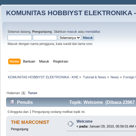
KOMUNITAS HOBBIYST ELEKTRONIKA -
Selamat datang,
Pengunjung
. Silahkan
masuk
atau
mendaftar
.
Masuk dengan nama pengguna, kata sandi dan lama sesi
Home
Bantuan
Masuk
Registrasi
KOMUNITAS HOBBIYST ELEKTRONIKA - KHE
»
Tutorial & News
»
News
»
Foreign 
Halaman: [
1
]
Turun
Penulis
Topik: Welcome (Dibaca 23967 k
0 Anggota dan 1 Pengunjung sedang melihat topik ini.
Welcome
THE MARCONIST
«
pada:
Januari 29, 2010, 05:56:01 AM 
Pengunjung