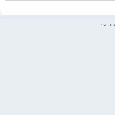
'
SMF 2.0.1