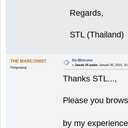
Regards,
STL (Thailand)
Re:Welcome
THE MARCONIST
«
Jawab #5 pada:
Januari 30, 2010, 10
Pengunjung
Thanks STL...,
Please you browse
by my experience.