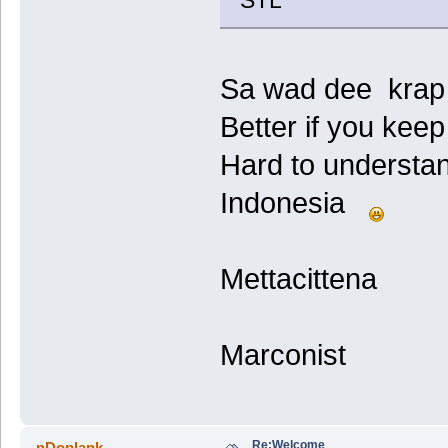
STL
Sa wad dee krap .
Better if you keep
Hard to understa
Indonesia
Mettacittena
Marconist
Re:Welcome
nDoplank