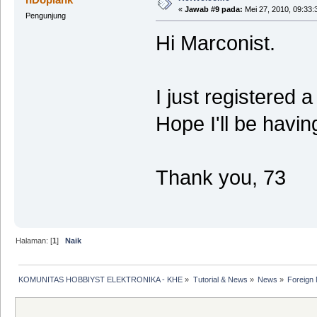
«
Jawab #9 pada:
Mei 27, 2010, 09:33:
Pengunjung
Hi Marconist.
I just registered 
Hope I'll be havi
Thank you, 73
Halaman: [
1
]
Naik
KOMUNITAS HOBBIYST ELEKTRONIKA - KHE
»
Tutorial & News
»
News
»
Foreign 