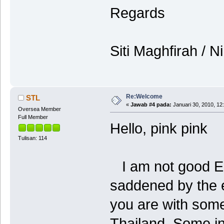
Regards
Siti Maghfirah / 
Re:Welcome
STL
«
Jawab #4 pada:
Januari 30, 2010, 12
Oversea Member
Full Member
Hello, pink pink
Tulisan: 114
I am not good Eng
saddened by the e
you are with some
Thailand. Some int