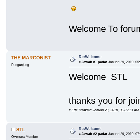
Welcome To forum 
Re:Welcome
THE MARCONIST
«
Jawab #1 pada:
Januari 29, 2010, 05
Pengunjung
Welcome STL
thanks you for joint
«
Edit Terakhir: Januari 29, 2010, 06:09:13 
Re:Welcome
STL
«
Jawab #2 pada:
Januari 29, 2010, 07
Oversea Member