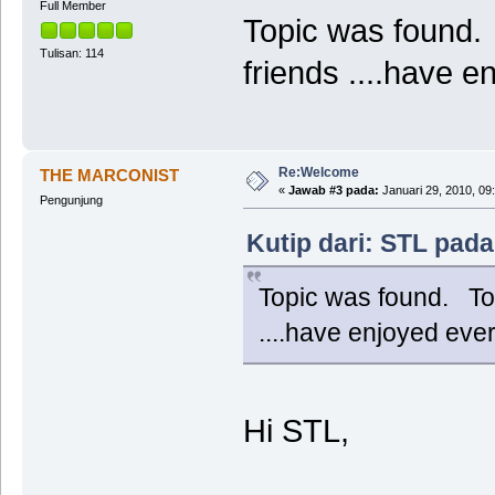
Full Member
Topic was found. 
Tulisan: 114
friends ....have
Re:Welcome
THE MARCONIST
«
Jawab #3 pada:
Januari 29, 2010, 09
Pengunjung
Kutip dari: STL pada
Topic was found. Tod
....have enjoyed ev
Hi STL,