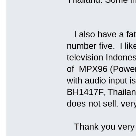
I also have a fat
number five. I li
television Indon
of MPX96 (Power 
with audio input 
BH1417F, Thaila
does not sell. very
Thank you very 