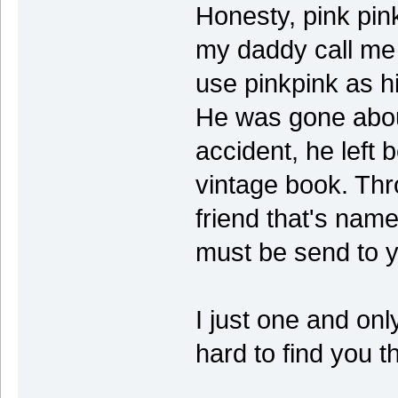
Honesty, pink pin
my daddy call me
use pinkpink as hi
He was gone about
accident, he left 
vintage book. Thro
friend that's name
must be send to 
I just one and on
hard to find you 